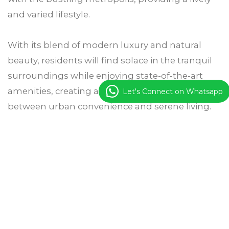
and varied lifestyle.
With its blend of modern luxury and natural
beauty, residents will find solace in the tranquil
surroundings while enjoying state-of-the-art
amenities, creating a harmonious balance
Let's Connect on Whatsapp
between urban convenience and serene living.
Get Details