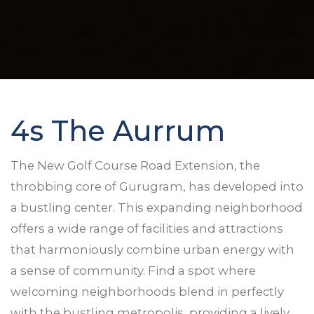
4s The Aurrum
The New Golf Course Road Extension, the
throbbing core of Gurugram, has developed into
a bustling center. This expanding neighborhood
offers a wide range of facilities and attractions
that harmoniously combine urban energy with
a sense of community. Find a spot where
welcoming neighborhoods blend in perfectly
with the bustling metropolis, providing a lively