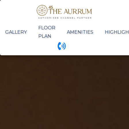
FLOOR
GALLERY
AMENITIES
HIGHLIGH
PLAN